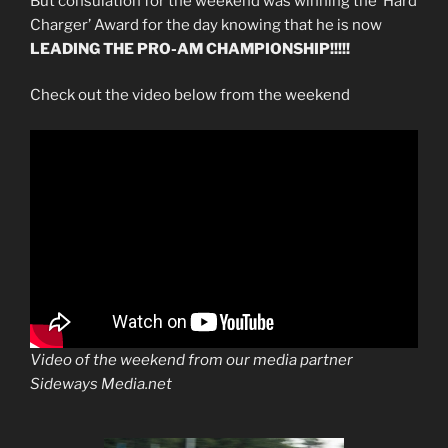
But consulation for the weekend was winning the ‘Hard
Charger’ Award for the day knowing that he is now
LEADING THE PRO-AM CHAMPIONSHIP!!!!!
Check out the video below from the weekend
Video of the weekend from our media partner
Sideways Media.net