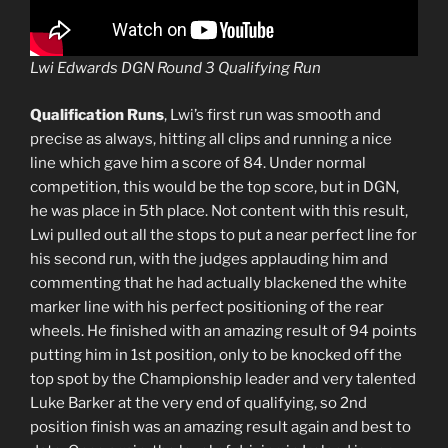
Lwi Edwards DGN Round 3 Qualifying Run
Qualification Runs
, Lwi’s first run was smooth and
precise as always, hitting all clips and running a nice
line which gave him a score of 84. Under normal
competition, this would be the top score, but in DGN,
he was place in 5th place. Not content with this result,
Lwi pulled out all the stops to put a near perfect line for
his second run, with the judges applauding him and
commenting that he had actually blackened the white
marker line with his perfect positioning of the rear
wheels. He finished with an amazing result of 94 points
putting him in 1st position, only to be knocked off the
top spot by the Championship leader and very talented
Luke Barker at the very end of qualifying, so 2nd
position finish was an amazing result again and best to