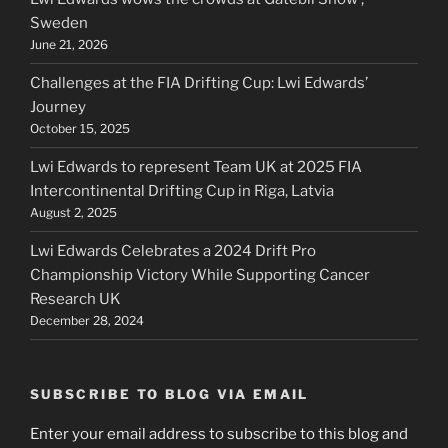
Sweden
June 21, 2026
Challenges at the FIA Drifting Cup: Lwi Edwards’
Journey
October 15, 2025
Lwi Edwards to represent Team UK at 2025 FIA
Intercontinental Drifting Cup in Riga, Latvia
August 2, 2025
Lwi Edwards Celebrates a 2024 Drift Pro
Championship Victory While Supporting Cancer
Research UK
December 28, 2024
SUBSCRIBE TO BLOG VIA EMAIL
Enter your email address to subscribe to this blog and