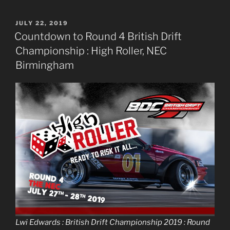
POSTED
JULY 22, 2019
ON
Countdown to Round 4 British Drift
Championship : High Roller, NEC
Birmingham
Lwi Edwards : British Drift Championship 2019 : Round