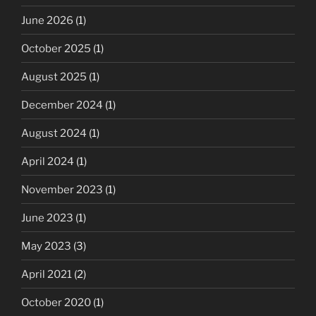
June 2026
(1)
October 2025
(1)
August 2025
(1)
December 2024
(1)
August 2024
(1)
April 2024
(1)
November 2023
(1)
June 2023
(1)
May 2023
(3)
April 2021
(2)
October 2020
(1)