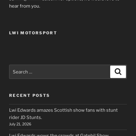
hear from you.
LWI MOTORSPORT
Search
Search
for:
RECENT POSTS
Lwi Edwards amazes Scottish show fans with stunt
rider JD Stunts.
July 21, 2026
Lwi Edwards wows the crowds at Gatebil Show ,