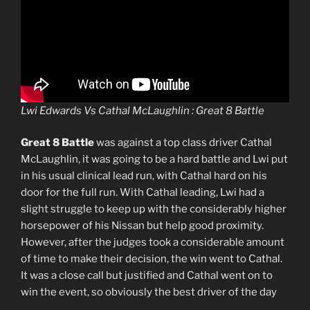
Lwi Edwards Vs Cathal McLaughlin : Great 8 Battle
Great 8 Battle
was against a top class driver Cathal
McLaughlin, it was going to be a hard battle and Lwi put
in his usual clinical lead run, with Cathal hard on his
door for the full run. With Cathal leading, Lwi had a
slight struggle to keep up with the considerably higher
horsepower of his Nissan but help good proximity.
However, after the judges took a considerable amount
of time to make their decision, the win went to Cathal.
It was a close call but justified and Cathal went on to
win the event, so obviously the best driver of the day