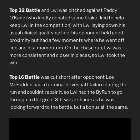
Top 32 Battle
and Lwi was pitched against Paddy
O’Kane (who kindly donated some brake fluid to help
keep Lwi in the competition) with Lwi laying down his
usual clinical qualifying line, his opponent held good
proximity but had a few moments where he went off
line and lost momentum. On the chase run, Lwi was
more consistent and closer in places, so Lwi took the
win.
Top 16 Battle
was cut short after opponent Lee
McFadden had a terminal driveshaft failure during the
run and couldnt repair it, so Lwi had the ByRun to go
through to the great 8. It was a shame as he was
looking forward to the battle, but a bonus all the same.