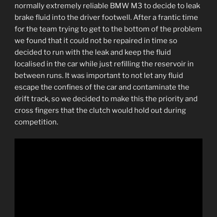
normally extremely reliable BMW M3 to decide to leak
brake fluid into the driver footwell. After a frantic time
for the team trying to get to the bottom of the problem
we found that it could not be repaired in time so
decided to run with the leak and keep the fluid
localised in the car while just refilling the reservoir in
between runs. It was important to not let any fluid
escape the confines of the car and contaminate the
drift track, so we decided to make this the priority and
cross fingers that the clutch would hold out during
competition.