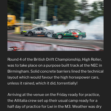
Round 4 of the British Drift Championship, High Roller,
was to take place on a purpose built track at the NEC in
Birmingham. Solid concrete barriers lined the technical
layout which would favour the high horsepower cars,
unless it rained, which it did, torrentially!
Arriving at the venue on the Friday ready for practice,
the Allitalia crew set up their usual camp ready for a
half day of practice for Lwi in the M3. Weather was dry