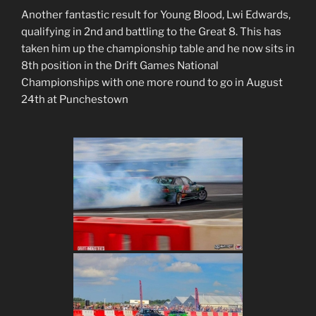
Another fantastic result for Young Blood, Lwi Edwards,
qualifying in 2nd and battling to the Great 8. This has
taken him up the championship table and he now sits in
8th position in the Drift Games National
Championships with one more round to go in August
24th at Punchestown