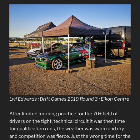
Lwi Edwards : Drift Games 2019 Round 3 : Eikon Centre
After limited morning practice for the 70+ field of
drivers on the tight, technical circuit it was then time
for qualification runs, the weather was warm and dry
and competition was fierce. Just the wrong time for the