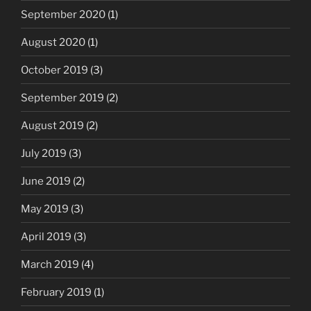
September 2020
(1)
August 2020
(1)
October 2019
(3)
September 2019
(2)
August 2019
(2)
July 2019
(3)
June 2019
(2)
May 2019
(3)
April 2019
(3)
March 2019
(4)
February 2019
(1)