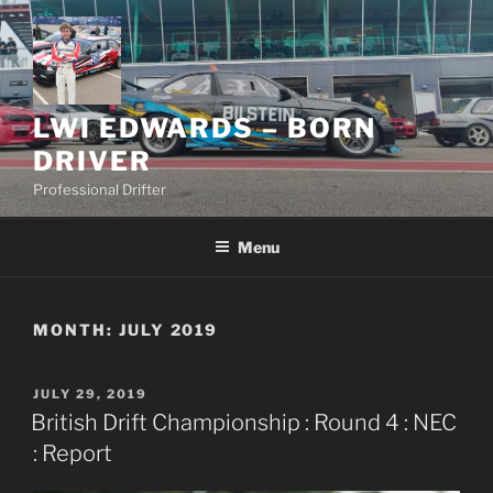
Skip
to
content
LWI EDWARDS – BORN
DRIVER
Professional Drifter
Menu
MONTH:
JULY 2019
POSTED
JULY 29, 2019
ON
British Drift Championship : Round 4 : NEC
: Report