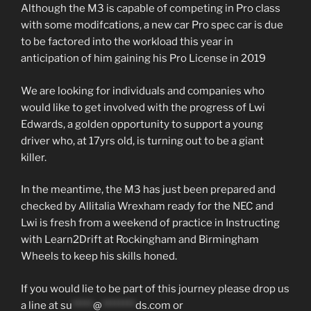
Although the M3 is capable of competing in Pro class
with some modifcations, a new car Pro spec car is due
to be factored into the workload this year in
anticipation of him gaining his Pro License in 2019
We are looking for individuals and companies who
would like to get involved with the progress of Lwi
Edwards, a golden opportunity to support a young
driver who, at 17yrs old, is turning out to be a giant
killer.
In the meantime, the M3 has just been prepared and
checked by Allitalia Wrexham ready for the NEC and
Lwi is fresh from a weekend of practice in Instructing
with Learn2Drift at Rockingham and Birmingham
Wheels to keep his skills honed.
If you would lie to be part of this journey please drop us
a line at
su
*****
@
********
ds.com
or