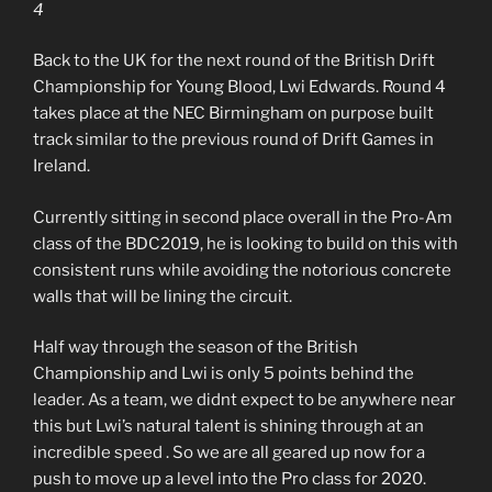
4
Back to the UK for the next round of the British Drift
Championship for Young Blood, Lwi Edwards. Round 4
takes place at the NEC Birmingham on purpose built
track similar to the previous round of Drift Games in
Ireland.
Currently sitting in second place overall in the Pro-Am
class of the BDC2019, he is looking to build on this with
consistent runs while avoiding the notorious concrete
walls that will be lining the circuit.
Half way through the season of the British
Championship and Lwi is only 5 points behind the
leader. As a team, we didnt expect to be anywhere near
this but Lwi’s natural talent is shining through at an
incredible speed . So we are all geared up now for a
push to move up a level into the Pro class for 2020.