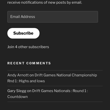
receive notifications of new posts by email.
Email
Address
Subscribe
Join 4 other subscribers
RECENT COMMENTS
Andy Arnott
on
Drift Games National Championship
Rnd 1 : Highs and lows
Gary Slegg
on
Drift Games Nationals : Round 1 :
Countdown