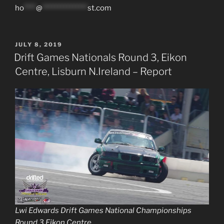
ho
****
@
***************
st.com
POSTED
JULY 8, 2019
ON
Drift Games Nationals Round 3, Eikon
Centre, Lisburn N.Ireland – Report
Lwi Edwards Drift Games National Championships
Round 3 Eikon Centre