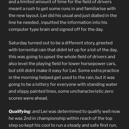
and a limited amount of time for the field of drivers
meant a rush to get some runs in and familiarise with
the new layout. Lwi did his usual and just dialled in the
line he needed , inputted the information into his
computer type brain and signed off for the day.
Saturday turned out to be a different story, greeted
with torrential rain that didnt let up for a lot of the day,
this was going to upset the whole field of drivers and
also level the playing field for lower horsepower cars,
but still didnt make it easy for Lwi. Some extra practice
in the morning helped get used to the rain, but it was
going to be a lottery for everyone with standing water
and slippy painted lines, some uncharacteristic zero
scores were ahead.
Qualifying
: and Lwi was determined to qualify well now
he was 2nd in championship within reach of the top
step so kept his cool to run a steady and safe first run,