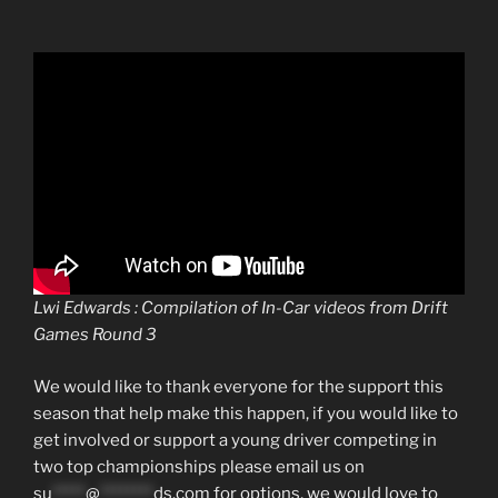
Lwi Edwards : Compilation of In-Car videos from Drift
Games Round 3
We would like to thank everyone for the support this
season that help make this happen, if you would like to
get involved or support a young driver competing in
two top championships please email us on
su
*****
@
********
ds.com
for options, we would love to