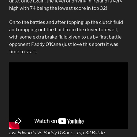
date. Once again, the level of driving in Ireland is very
high with 74 being the lowest score in top 32!
On to the battles and after topping up the clutch fluid
and mopping out the fluid from the driver footwell,
with some extra brake fluid given to us by first battle
opponent Paddy O’Kane (just love this sport) it was
time to start.
Lwi Edwards Vs Paddy O’Kane : Top 32 Battle