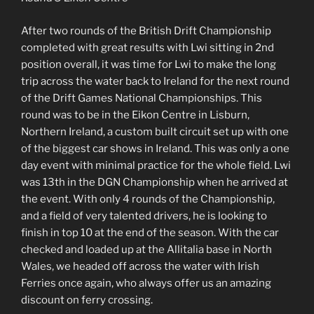
After two rounds of the British Drift Championship
completed with great results with Lwi sitting in 2nd
position overall, it was time for Lwi to make the long
trip across the water back to Ireland for the next round
of the Drift Games National Championships. This
round was to be in the Eikon Centre in Lisburn,
Northern Ireland, a custom built circuit set up with one
of the biggest car shows in Ireland. This was only a one
day event with minimal practice for the whole field. Lwi
was 13th in the DGN Championship when he arrived at
the event. With only 4 rounds of the Championship,
and a field of very talented drivers, he is looking to
finish in top 10 at the end of the season. With the car
checked and loaded up at the Allitalia base in North
Wales, we headed off across the water with Irish
Ferries once again, who always offer us an amazing
discount on ferry crossing.