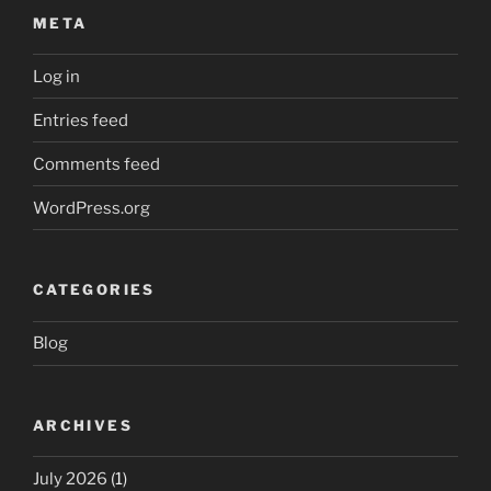
META
Log in
Entries feed
Comments feed
WordPress.org
CATEGORIES
Blog
ARCHIVES
July 2026
(1)