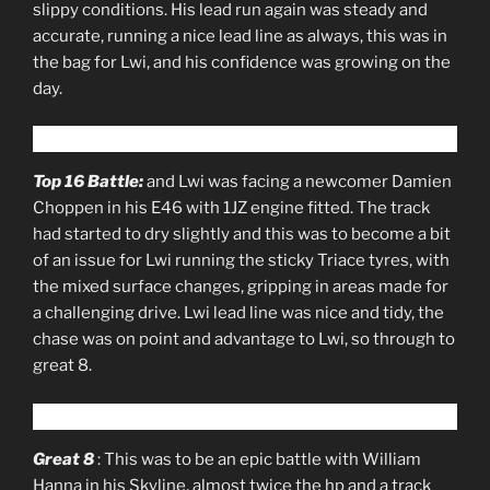
slippy conditions. His lead run again was steady and
accurate, running a nice lead line as always, this was in
the bag for Lwi, and his confidence was growing on the
day.
Top 16 Battle:
and Lwi was facing a newcomer Damien
Choppen in his E46 with 1JZ engine fitted. The track
had started to dry slightly and this was to become a bit
of an issue for Lwi running the sticky Triace tyres, with
the mixed surface changes, gripping in areas made for
a challenging drive. Lwi lead line was nice and tidy, the
chase was on point and advantage to Lwi, so through to
great 8.
Great 8
: This was to be an epic battle with William
Hanna in his Skyline, almost twice the hp and a track