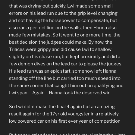
that was drying out quickly. Lwi made some small
errors on his lead run due to the grip level changing
and not having the horsepower to compensate, but
also ran a perfect line on the walls, then Hanna also
made few mistakes. So it went to one more time, the
best decision the judges could make. By now, the
Triaces were grippy and did cause Lwi to shallow
slightly on his chase run, but kept proximity and did a
few demon dives on the lead car to please the judges.
His lead run was an epic start, somehow left Hanna
standing off the line but carried too much speed into
the same corner that caught him out on qualifying and
Lwi span! .. Again… Hanna took the deserved win.
So Lwi didnt make the final 4 again but an amazing
result again for the 17yr old youngster in a relatively
low powered car on his first ever year of competition