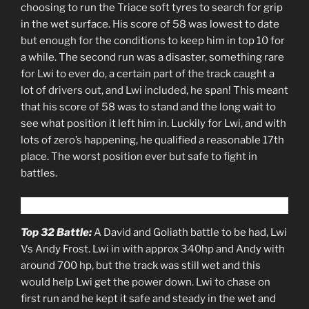
choosing to run the Triace soft tyres to search for grip
in the wet surface. His score of 58 was lowest to date
but enough for the conditions to keep him in top 10 for
a while. The second run was a disaster, something rare
for Lwi to ever do, a certain part of the track caught a
lot of drivers out, and Lwi included, he span! This meant
that his score of 58 was to stand and the long wait to
see what position it left him in. Luckily for Lwi, and with
lots of zero’s happening, he qualified a reasonable 17th
place. The worst position ever but safe to fight in
battles.
Top 32 Battle:
A David and Goliath battle to be had, Lwi
Vs Andy Frost. Lwi in with approx 340hp and Andy with
around 700 hp, but the track was still wet and this
would help Lwi get the power down. Lwi to chase on
first run and he kept it safe and steady in the wet and