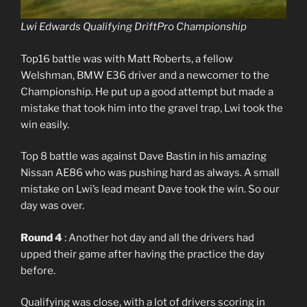
Lwi Edwards Qualifying DriftPro Championship
Top16 battle was with Matt Roberts, a fellow
Welshman, BMW E36 driver and a newcomer to the
Championship. He put up a good attempt but made a
mistake that took him into the gravel trap, Lwi took the
win easily.
Top 8 battle was against Dave Bastin in his amazing
Nissan AE86 who was pushing hard as always. A small
mistake on Lwi’s lead meant Dave took the win. So our
day was over.
Round 4
: Another hot day and all the drivers had
upped their game after having the practice the day
before.
Qualifying was close, with a lot of drivers scoring in