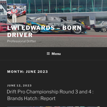
Skip
to
content
LWI EDWARDS – BORN
DRIVER
Professional Drifter
Menu
MONTH:
JUNE 2023
POSTED
JUNE 12, 2023
ON
Drift Pro Championship Round 3 and 4 :
Brands Hatch : Report