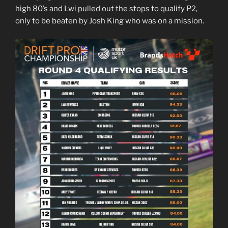
high 80’s and Lwi pulled out the stops to qualify P2,
only to be beaten by Josh King who was on a mission.