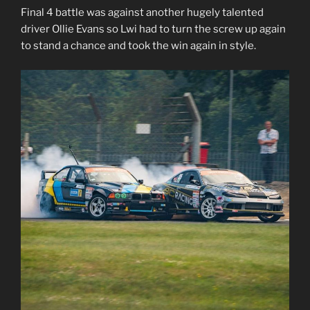
Final 4 battle was against another hugely talented
driver Ollie Evans so Lwi had to turn the screw up again
to stand a chance and took the win again in style.