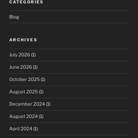
CATEGORIES
Blog
ARCHIVES
July 2026
(1)
June 2026
(1)
October 2025
(1)
August 2025
(1)
December 2024
(1)
August 2024
(1)
April 2024
(1)