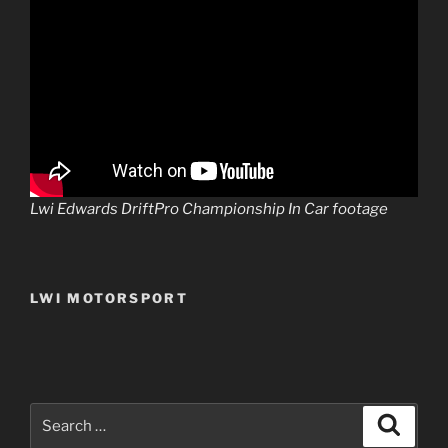
Lwi Edwards DriftPro Championship In Car footage
LWI MOTORSPORT
Search
Search
for: