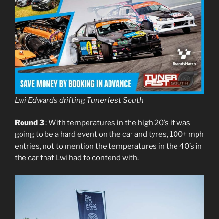
Lwi Edwards drifting Tunerfest South
Round 3
: With temperatures in the high 20’s it was
going to be a hard event on the car and tyres, 100+ mph
entries, not to mention the temperatures in the 40’s in
the car that Lwi had to contend with.