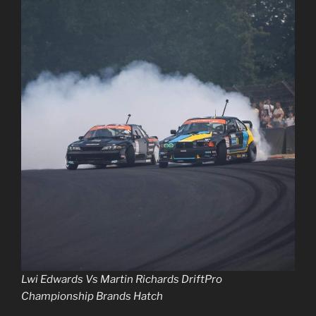
Lwi Edwards Vs Martin Richards DriftPro
Championship Brands Hatch