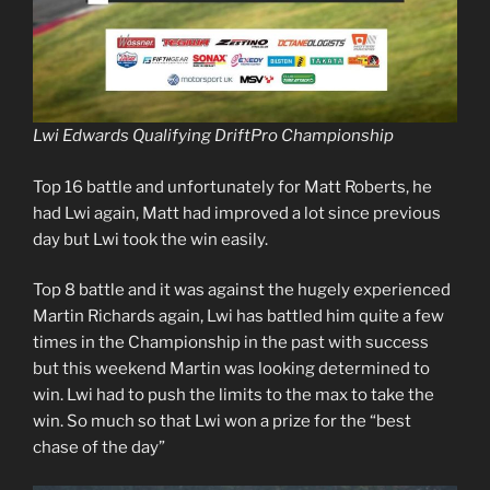
Lwi Edwards Qualifying DriftPro Championship
Top 16 battle and unfortunately for Matt Roberts, he
had Lwi again, Matt had improved a lot since previous
day but Lwi took the win easily.
Top 8 battle and it was against the hugely experienced
Martin Richards again, Lwi has battled him quite a few
times in the Championship in the past with success
but this weekend Martin was looking determined to
win. Lwi had to push the limits to the max to take the
win. So much so that Lwi won a prize for the “best
chase of the day”