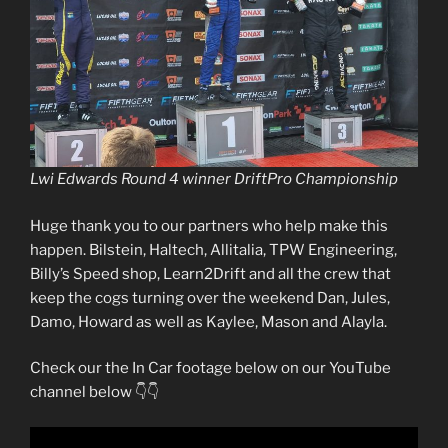
Lwi Edwards Round 4 winner DriftPro Championship
Huge thank you to our partners who help make this
happen. Bilstein, Haltech, Allitalia, TPW Engineering,
Billy’s Speed shop, Learn2Drift and all the crew that
keep the cogs turning over the weekend Dan, Jules,
Damo, Howard as well as Kaylee, Mason and Alayla.
Check our the In Car footage below on our YouTube
channel below 👇👇