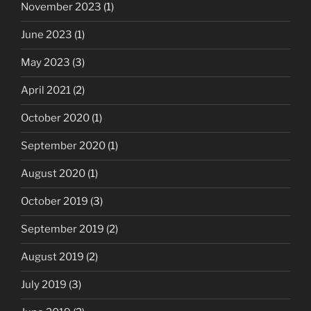
November 2023
(1)
June 2023
(1)
May 2023
(3)
April 2021
(2)
October 2020
(1)
September 2020
(1)
August 2020
(1)
October 2019
(3)
September 2019
(2)
August 2019
(2)
July 2019
(3)