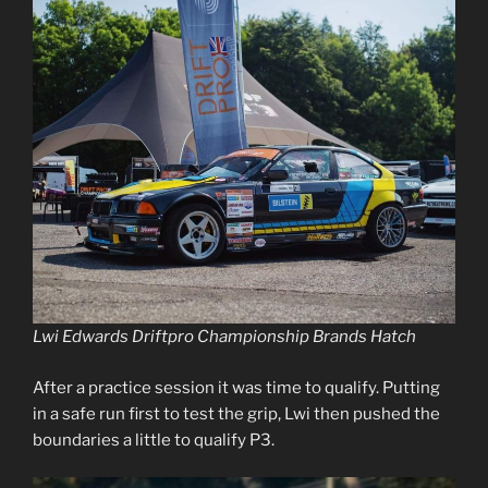
Lwi Edwards Driftpro Championship Brands Hatch
After a practice session it was time to qualify. Putting
in a safe run first to test the grip, Lwi then pushed the
boundaries a little to qualify P3.