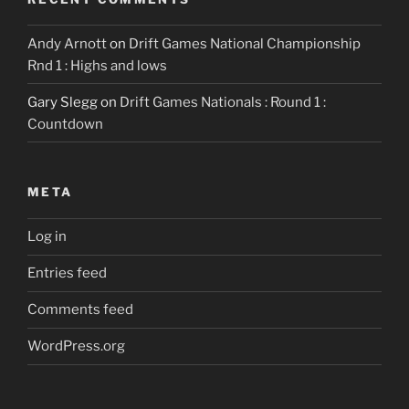
Andy Arnott
on
Drift Games National Championship
Rnd 1 : Highs and lows
Gary Slegg
on
Drift Games Nationals : Round 1 :
Countdown
META
Log in
Entries feed
Comments feed
WordPress.org