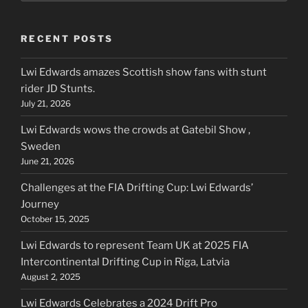
RECENT POSTS
Lwi Edwards amazes Scottish show fans with stunt
rider JD Stunts.
July 21, 2026
Lwi Edwards wows the crowds at Gatebil Show ,
Sweden
June 21, 2026
Challenges at the FIA Drifting Cup: Lwi Edwards’
Journey
October 15, 2025
Lwi Edwards to represent Team UK at 2025 FIA
Intercontinental Drifting Cup in Riga, Latvia
August 2, 2025
Lwi Edwards Celebrates a 2024 Drift Pro