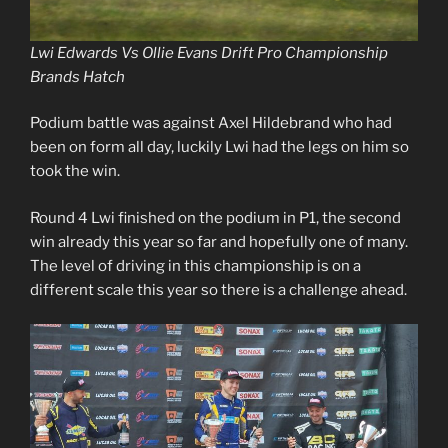
Lwi Edwards Vs Ollie Evans Drift Pro Championship
Brands Hatch
Podium battle was against Axel Hildebrand who had
been on form all day, luckily Lwi had the legs on him so
took the win.
Round 4 Lwi finished on the podium in P1, the second
win already this year so far and hopefully one of many.
The level of driving in this championship is on a
different scale this year so there is a challenge ahead.