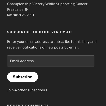
Championship Victory While Supporting Cancer
Research UK
December 28, 2024
SUBSCRIBE TO BLOG VIA EMAIL
Enter your email address to subscribe to this blog and
receive notifications of new posts by email.
Email
Address
Subscribe
Join 4 other subscribers
RECENT COMMENTS