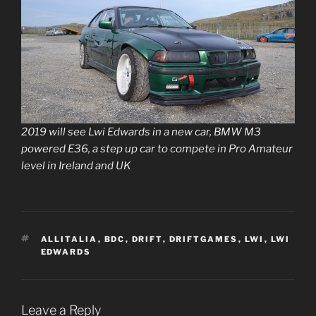
2019 will see Lwi Edwards in a new car, BMW M3
powered E36, a step up car to compete in Pro Amateur
level in Ireland and UK
TAGS
ALLITALIA
,
BDC
,
DRIFT
,
DRIFTGAMES
,
LWI
,
LWI
EDWARDS
Leave a Reply