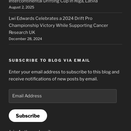
Intercontinental Drifting Cup in Riga, Latvia
August 2, 2025
Lwi Edwards Celebrates a 2024 Drift Pro
Championship Victory While Supporting Cancer
Research UK
December 28, 2024
SUBSCRIBE TO BLOG VIA EMAIL
Enter your email address to subscribe to this blog and
receive notifications of new posts by email.
Email
Address
Subscribe