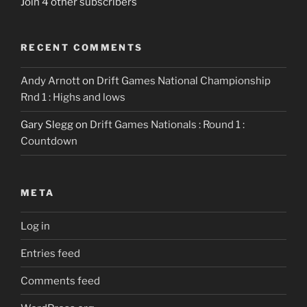
Join 4 other subscribers
RECENT COMMENTS
Andy Arnott
on
Drift Games National Championship
Rnd 1 : Highs and lows
Gary Slegg
on
Drift Games Nationals : Round 1 :
Countdown
META
Log in
Entries feed
Comments feed