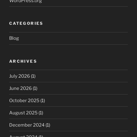
WordPress.org
CATEGORIES
Blog
ARCHIVES
July 2026
(1)
June 2026
(1)
October 2025
(1)
August 2025
(1)
December 2024
(1)