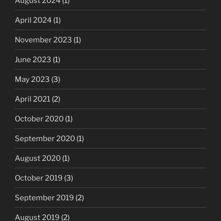
August 2024
(1)
April 2024
(1)
November 2023
(1)
June 2023
(1)
May 2023
(3)
April 2021
(2)
October 2020
(1)
September 2020
(1)
August 2020
(1)
October 2019
(3)
September 2019
(2)
August 2019
(2)