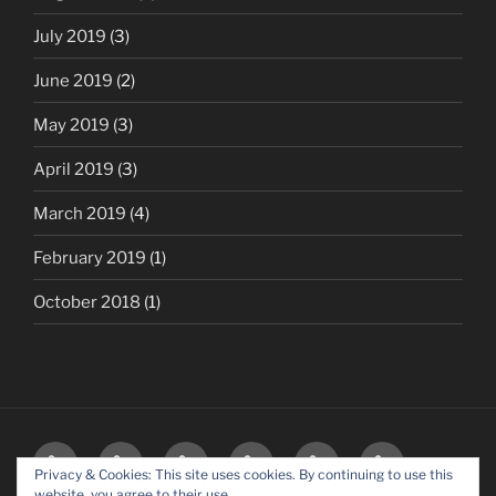
July 2019
(3)
June 2019
(2)
May 2019
(3)
April 2019
(3)
March 2019
(4)
February 2019
(1)
October 2018
(1)
HOME
BLOG
OUR
MEDIA
SOCIALS
CONTACT
Privacy & Cookies: This site uses cookies. By continuing to use this
PARTNERS
–
website, you agree to their use.