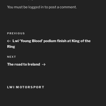
You must be
logged in
to post a comment.
Post
Previous
PREVIOUS
navigation
Post
Lwi ‘Young Blood’ podium finish at King of the
Ring
Next
NEXT
Post
The road to Ireland
LWI MOTORSPORT