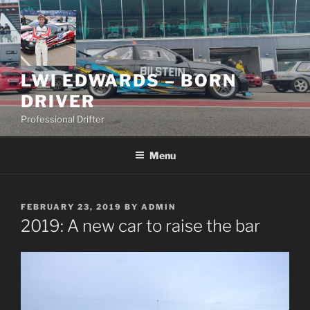
Skip
to
content
LWI EDWARDS – BORN
DRIVER
Professional Drifter
Menu
POSTED
FEBRUARY 23, 2019
BY
ADMIN
ON
2019: A new car to raise the bar