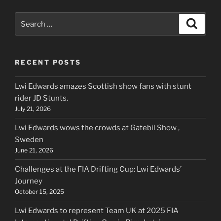
Search
Search
for:
RECENT POSTS
Lwi Edwards amazes Scottish show fans with stunt
rider JD Stunts.
July 21, 2026
Lwi Edwards wows the crowds at Gatebil Show ,
Sweden
June 21, 2026
Challenges at the FIA Drifting Cup: Lwi Edwards’
Journey
October 15, 2025
Lwi Edwards to represent Team UK at 2025 FIA