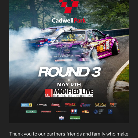
Thank you to our partners friends and family who make