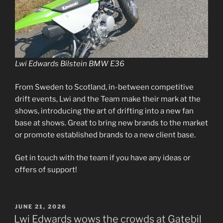
Lwi Edwards Bilstein BMW E36
From Sweden to Scotland, in-between competitive
drift events, Lwi and the Team make their mark at the
shows, introducing the art of drifting into a new fan
base at shows. Great to bring new brands to the market
or promote established brands to a new client base.
Get in touch with the team if you have any ideas or
offers of support!
POSTED
JUNE 21, 2026
ON
Lwi Edwards wows the crowds at Gatebil