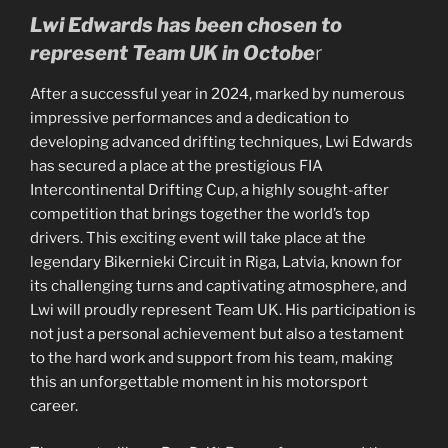
Lwi Edwards has been chosen to
represent Team UK in Octobe
r
After a successful year in 2024, marked by numerous
impressive performances and a dedication to
developing advanced drifting techniques, Lwi Edwards
has secured a place at the prestigious FIA
Intercontinental Drifting Cup, a highly sought-after
competition that brings together the world’s top
drivers. This exciting event will take place at the
legendary Bikernieki Circuit in Riga, Latvia, known for
its challenging turns and captivating atmosphere, and
Lwi will proudly represent Team UK. His participation is
not just a personal achievement but also a testament
to the hard work and support from his team, making
this an unforgettable moment in his motorsport
career.