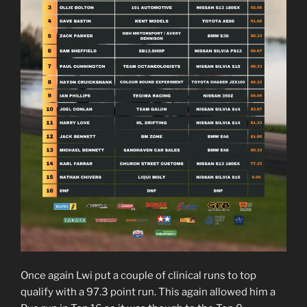
Once again Lwi put a couple of clinical runs to top
qualify with a 97.3 point run. This again allowed him a