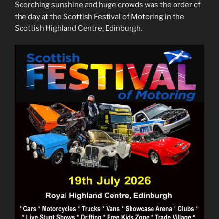
Scorching sunshine and huge crowds was the order of
the day at the Scottish Festival of Motoring in the
Scottish Highland Centre, Edinburgh.