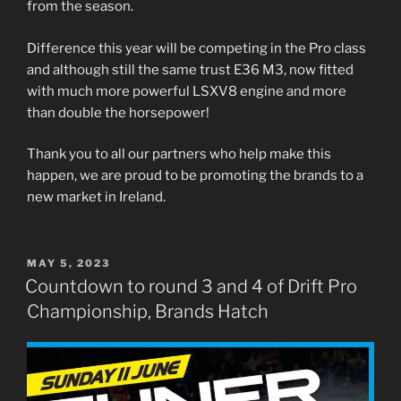
from the season.
Difference this year will be competing in the Pro class
and although still the same trust E36 M3, now fitted
with much more powerful LSXV8 engine and more
than double the horsepower!
Thank you to all our partners who help make this
happen, we are proud to be promoting the brands to a
new market in Ireland.
POSTED
MAY 5, 2023
ON
Countdown to round 3 and 4 of Drift Pro
Championship, Brands Hatch