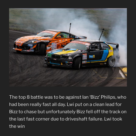
The top 8 battle was to be against Ian ‘Bizz’ Philips, who
had been really fast all day. Lwi put on a clean lead for
Bizz to chase but unfortunately Bizz fell off the track on
the last fast corner due to driveshaft failure. Lwi took
the win