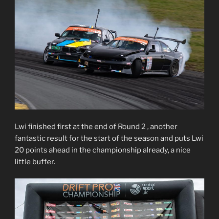
Lwi finished first at the end of Round 2 , another
fantastic result for the start of the season and puts Lwi
20 points ahead in the championship already, a nice
little buffer.