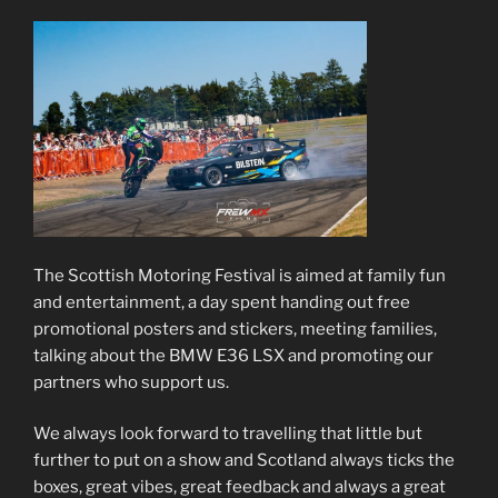
The Scottish Motoring Festival is aimed at family fun
and entertainment, a day spent handing out free
promotional posters and stickers, meeting families,
talking about the BMW E36 LSX and promoting our
partners who support us.
We always look forward to travelling that little but
further to put on a show and Scotland always ticks the
boxes, great vibes, great feedback and always a great