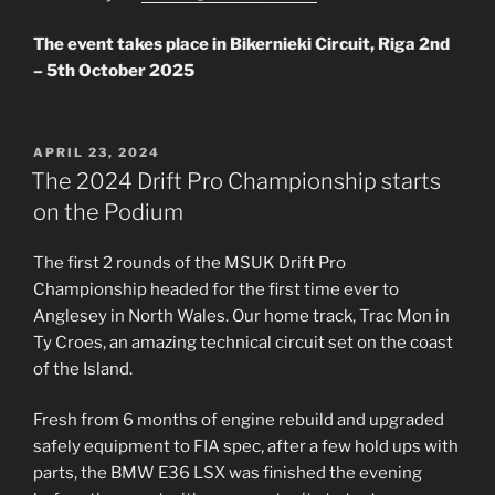
The event takes place in Bikernieki Circuit, Riga 2nd
– 5th October 2025
POSTED
APRIL 23, 2024
ON
The 2024 Drift Pro Championship starts
on the Podium
The first 2 rounds of the MSUK Drift Pro
Championship headed for the first time ever to
Anglesey in North Wales. Our home track, Trac Mon in
Ty Croes, an amazing technical circuit set on the coast
of the Island.
Fresh from 6 months of engine rebuild and upgraded
safely equipment to FIA spec, after a few hold ups with
parts, the BMW E36 LSX was finished the evening