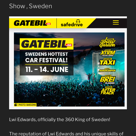
Show , Sweden
Lwi Edwards, officially the 360 King of Sweden!
The reputation of Lwi Edwards and his unique skills of