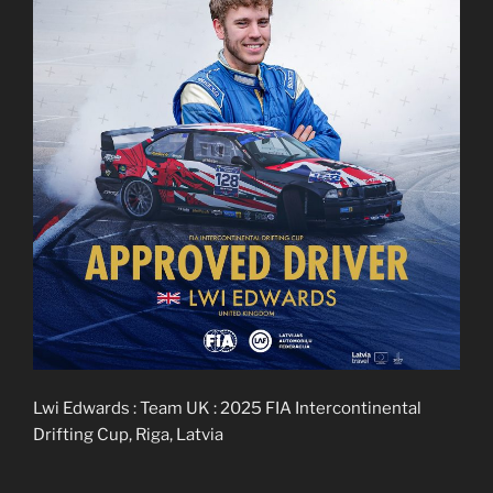
Lwi Edwards : Team UK : 2025 FIA Intercontinental
Drifting Cup, Riga, Latvia