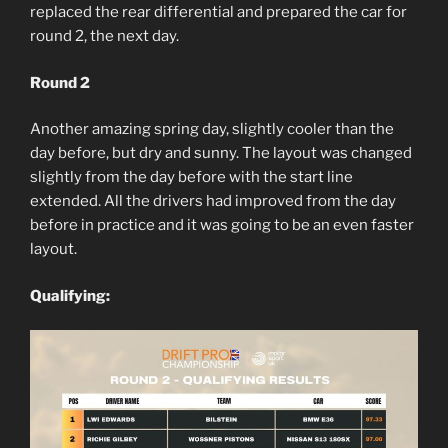
replaced the rear differential and prepared the car for
round 2, the next day.
Round 2
Another amazing spring day, slightly cooler than the
day before, but dry and sunny. The layout was changed
slightly from the day before with the start line
extended. All the drivers had improved from the day
before in practice and it was going to be an even faster
layout.
Qualifying: