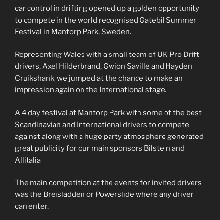
car control in drifting opened up a golden opportunity
to compete in the world recognised Gatebil Summer
Festival in Mantorp Park, Sweden.
Representing Wales with a small team of UK Pro Drift
drivers, Axel Hilderbrand, Gwion Saville and Hayden
Cruikshank, we jumped at the chance to make an
impression again on the International stage.
A 4 day festival at Mantorp Park with some of the best
Scandinavian and International drivers to compete
against along with a huge party atmosphere generated
great publicity for our main sponsors Bilstein and
Allitalia
The main competition at the events for invited drivers
was the Breisladden or Powerslide where any driver
can enter.