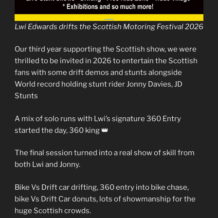
Lwi Edwards drifts the Scottish Motoring Festival 2026
Our third year supporting the Scottish show, we were
thrilled to be invited in 2026 to entertain the Scottish
fans with some drift demos and stunts alongside
World record holding stunt rider Jonny Davies, JD
Stunts
A mix of solo runs with Lwi’s signature 360 Entry
started the day, 360 king 👑
The final session turned into a real show of skill from
both Lwi and Jonny.
Bike Vs Drift car drifting, 360 entry into bike chase,
bike Vs Drift Car donuts, lots of showmanship for the
huge Scottish crowds.