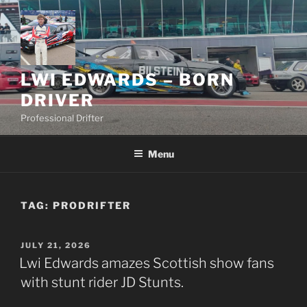
Skip
to
content
LWI EDWARDS – BORN
DRIVER
Professional Drifter
Menu
TAG:
PRODRIFTER
POSTED
JULY 21, 2026
ON
Lwi Edwards amazes Scottish show fans
with stunt rider JD Stunts.