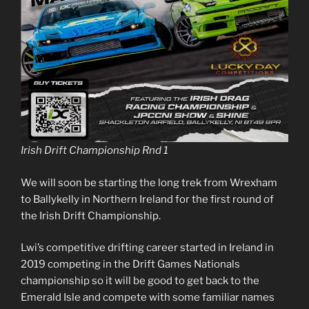
Irish Drift Championship Rnd 1
We will soon be starting the long trek from Wrexham
to Ballykelly in Northern Ireland for the first round of
the Irish Drift Championship.
Lwi’s competitive drifting career started in Ireland in
2019 competing in the Drift Games Nationals
championship so it will be good to get back to the
Emerald Isle and compete with some familiar names