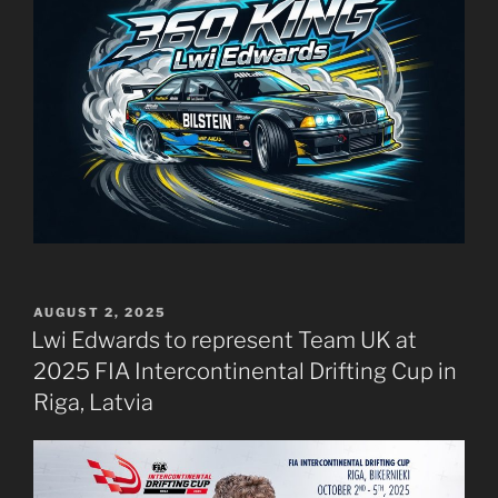
POSTED
AUGUST 2, 2025
ON
Lwi Edwards to represent Team UK at
2025 FIA Intercontinental Drifting Cup in
Riga, Latvia