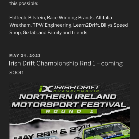
this possible:
Haltech, Bilstein, Race Winning Brands, Allitalia
Wrexham, TPW Engineering, Learn2Drift, Billys Speed
Shop, Gizfab, and Family and friends
POSTED
MAY 24, 2023
ON
Irish Drift Championship Rnd 1 – coming
soon