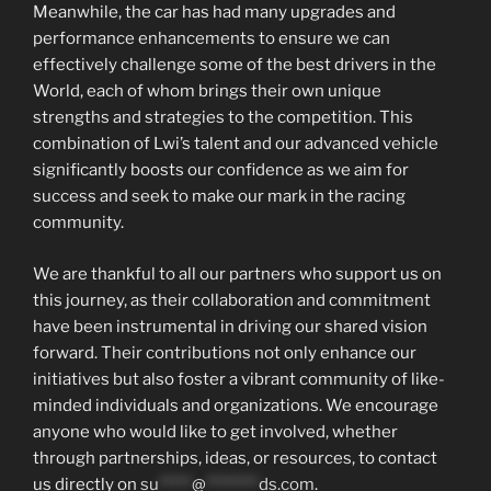
Meanwhile, the car has had many upgrades and
performance enhancements to ensure we can
effectively challenge some of the best drivers in the
World, each of whom brings their own unique
strengths and strategies to the competition. This
combination of Lwi’s talent and our advanced vehicle
significantly boosts our confidence as we aim for
success and seek to make our mark in the racing
community.
We are thankful to all our partners who support us on
this journey, as their collaboration and commitment
have been instrumental in driving our shared vision
forward. Their contributions not only enhance our
initiatives but also foster a vibrant community of like-
minded individuals and organizations. We encourage
anyone who would like to get involved, whether
through partnerships, ideas, or resources, to contact
us directly on
su
*****
@
********
ds.com
.