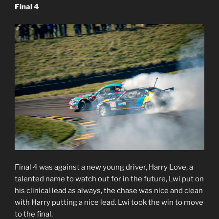
Final 4
Final 4 was against a new young driver, Harry Love, a
talented name to watch out for in the future, Lwi put on
his clinical lead as always, the chase was nice and clean
with Harry putting a nice lead. Lwi took the win to move
to the final.