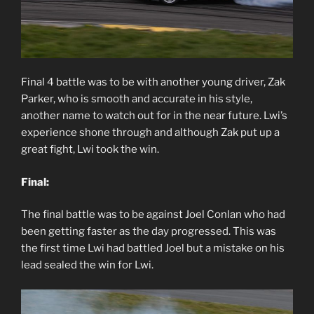
Final 4 battle was to be with another young driver, Zak
Parker, who is smooth and accurate in his style,
another name to watch out for in the near future. Lwi’s
experience shone through and although Zak put up a
great fight, Lwi took the win.
Final:
The final battle was to be against Joel Conlan who had
been getting faster as the day progressed. This was
the first time Lwi had battled Joel but a mistake on his
lead sealed the win for Lwi.