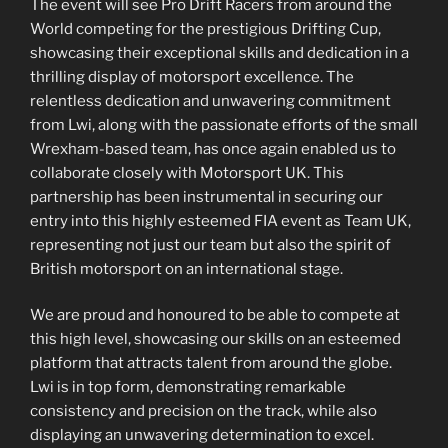
The event will see Pro Drift Racers from around the
World competing for the prestigious Drifting Cup,
showcasing their exceptional skills and dedication in a
thrilling display of motorsport excellence. The
relentless dedication and unwavering commitment
from Lwi, along with the passionate efforts of the small
Wrexham-based team, has once again enabled us to
collaborate closely with Motorsport UK. This
partnership has been instrumental in securing our
entry into this highly esteemed FIA event as Team UK,
representing not just our team but also the spirit of
British motorsport on an international stage.
We are proud and honoured to be able to compete at
this high level, showcasing our skills on an esteemed
platform that attracts talent from around the globe.
Lwi is in top form, demonstrating remarkable
consistency and precision on the track, while also
displaying an unwavering determination to excel.