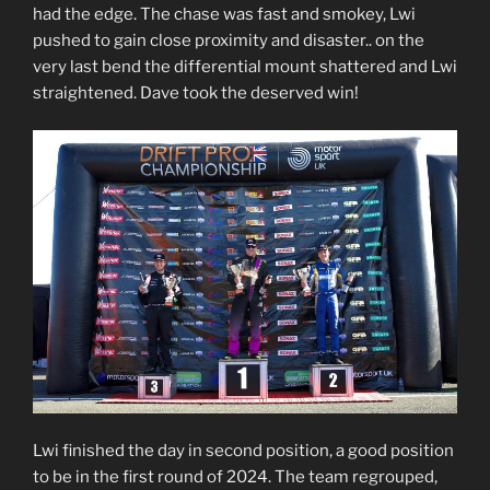
had the edge. The chase was fast and smokey, Lwi
pushed to gain close proximity and disaster.. on the
very last bend the differential mount shattered and Lwi
straightened. Dave took the deserved win!
Lwi finished the day in second position, a good position
to be in the first round of 2024. The team regrouped,