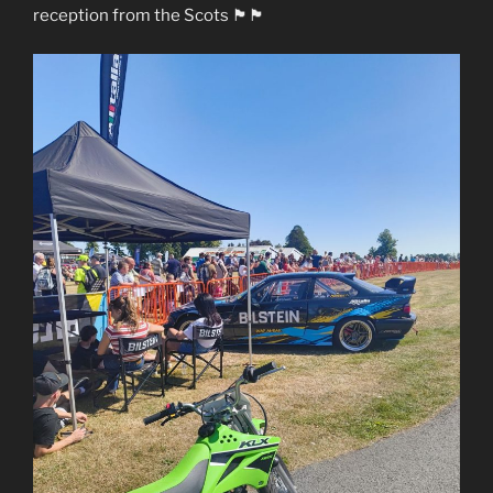
reception from the Scots 🏴󠁧󠁢󠁳󠁣󠁴󠁿🏴󠁧󠁢󠁷󠁬󠁳󠁿