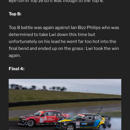
Bye run in Top 16 so it was though to the Top 8.
Top 8:
Top 8 battle was again against Ian Bizz Philips who was
determined to take Lwi down this time but
unfortunately on his lead he went far too hot into the
final bend and ended up on the grass : Lwi took the win
again.
Final 4: