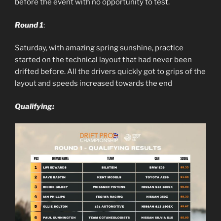
before the event with no opportunity to test.
Round 1
:
Saturday, with amazing spring sunshine, practice
started on the technical layout that had never been
drifted before. All the drivers quickly got to grips of the
layout and speeds increased towards the end
Qualifying: