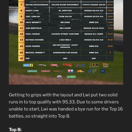
Getting to grips with the layout and Lwi put two solid
runs in to top qualify with 95.33. Due to some drivers
unable to start, Lwi was handed a bye run for the Top 16
battles, so straight into Top 8.
Top 8: