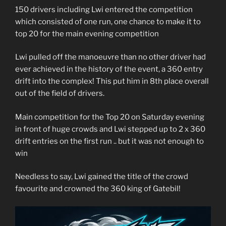
150 drivers including Lwi entered the competition
which consisted of one run, one chance to make it to
top 20 for the main evening competition
Lwi pulled off the manoeuvre than no other driver had
ever achieved in the history of the event, a 360 entry
drift into the complex! This put him in 8th place overall
out of the field of drivers.
Main competition for the Top 20 on Saturday evening
in front of huge crowds and Lwi stepped up to 2 x 360
drift entries on the first run .. but it was not enough to
win
Needless to say, Lwi gained the title of the crowd
favourite and crowned the 360 king of Gatebil!