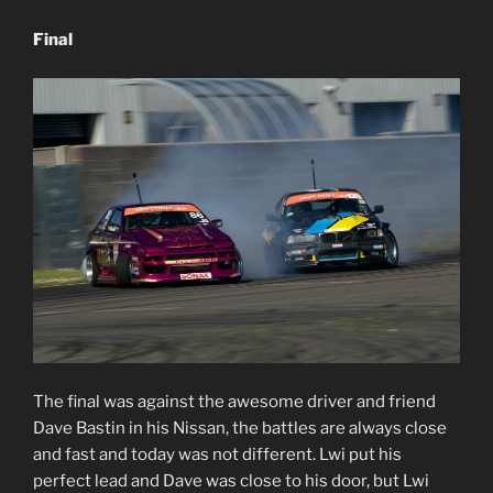
Final
The final was against the awesome driver and friend
Dave Bastin in his Nissan, the battles are always close
and fast and today was not different. Lwi put his
perfect lead and Dave was close to his door, but Lwi