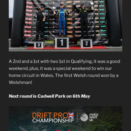
A 2nd and a 1st with two 1st in Qualifying, it was a good
weekend, plus, it was a special weekend to win our
home circuit in Wales. The first Welsh round won by a
Welshman!
Next round is Cadwell Park on 6th May