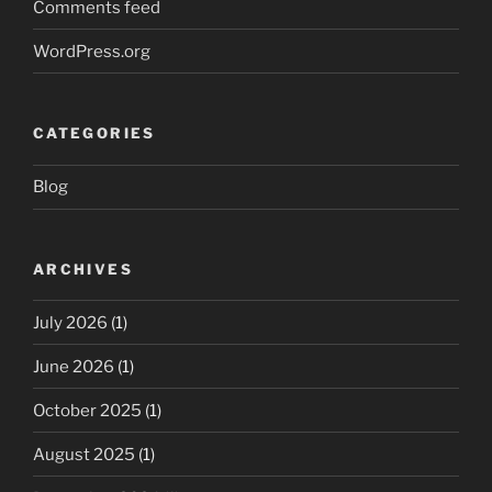
Comments feed
WordPress.org
CATEGORIES
Blog
ARCHIVES
July 2026
(1)
June 2026
(1)
October 2025
(1)
August 2025
(1)