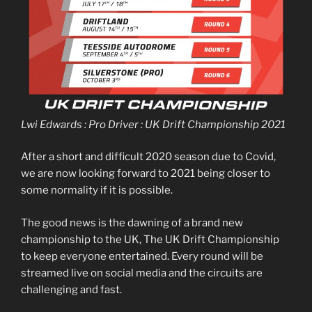
Lwi Edwards : Pro Driver : UK Drift Championship 2021
After a short and difficult 2020 season due to Covid,
we are now looking forward to 2021 being closer to
some normality if it is possible.
The good news is the dawning of a brand new
championship to the UK, The UK Drift Championship
to keep everyone entertained. Every round will be
streamed live on social media and the circuits are
challenging and fast.