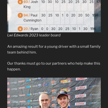
Lwi Edwards 2023 leader board
An amazing result for a young driver with a small family
team behind him.
Our thanks must go to our partners who help make this
happen.