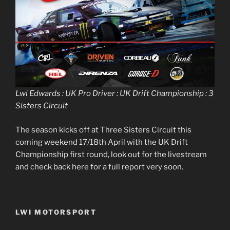
Lwi Edwards : UK Pro Driver : UK Drift Championship : 3
Sisters Circuit
The season kicks off at Three Sisters Circuit this
coming weekend 17/18th April with the UK Drift
Championship first round, look out for the livestream
and check back here for a full report very soon.
LWI MOTORSPORT