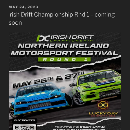
POSTED
MAY 24, 2023
ON
Irish Drift Championship Rnd 1 – coming
soon