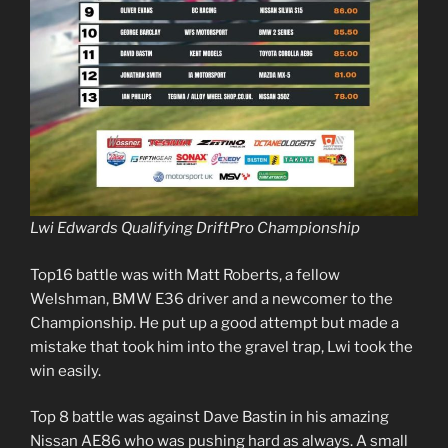
Lwi Edwards Qualifying DriftPro Championship
Top16 battle was with Matt Roberts, a fellow
Welshman, BMW E36 driver and a newcomer to the
Championship. He put up a good attempt but made a
mistake that took him into the gravel trap, Lwi took the
win easily.
Top 8 battle was against Dave Bastin in his amazing
Nissan AE86 who was pushing hard as always. A small