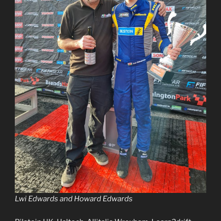
Lwi Edwards and Howard Edwards