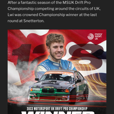
After a fantastic season of the MSUK Drift Pro
Championship competing around the circuits of UK,
Lwi was crowned Championship winner at the last
round at Snetterton.