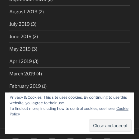
August 2019
(2)
July 2019
(3)
June 2019
(2)
May 2019
(3)
April 2019
(3)
March 2019
(4)
February 2019
(1)
Privacy & Cookies: This site uses cookies. By continuing to use this
October 2018
(1)
website, you agree to their use.
To find out more, including how to control cookies, see here:
Cookie
Policy