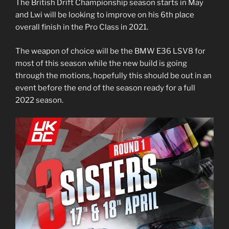
The British Drift Championship season starts in May
and Lwi will be looking to improve on his 6th place
overall finish in the Pro Class in 2021.
The weapon of choice will be the BMW E36 LSV8 for
most of this season while the new build is going
through the motions, hopefully this should be out in an
event before the end of the season ready for a full
2022 season.