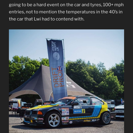
going to be a hard event on the car and tyres, 100+ mph
entries, not to mention the temperatures in the 40’s in
the car that Lwi had to contend with.