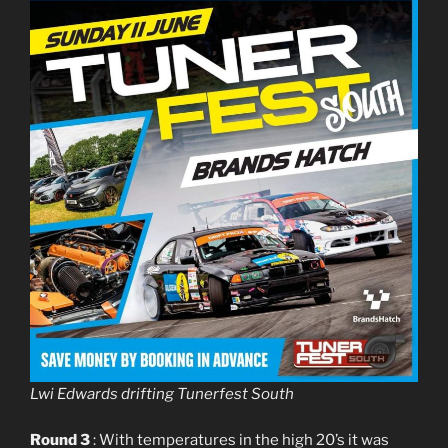
Lwi Edwards drifting Tunerfest South
Round 3
: With temperatures in the high 20’s it was