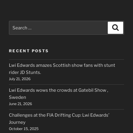
Search
Search
for:
RECENT POSTS
Lwi Edwards amazes Scottish show fans with stunt
rider JD Stunts.
July 21, 2026
Lwi Edwards wows the crowds at Gatebil Show ,
Sweden
June 21, 2026
Challenges at the FIA Drifting Cup: Lwi Edwards’
Journey
October 15, 2025