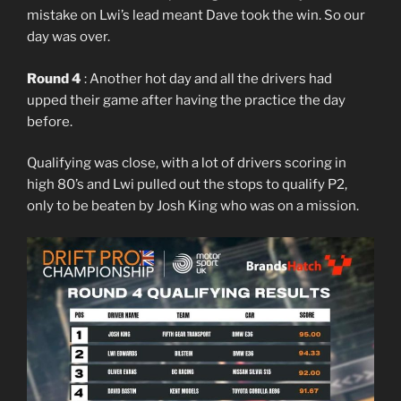
mistake on Lwi’s lead meant Dave took the win. So our
day was over.
Round 4
: Another hot day and all the drivers had
upped their game after having the practice the day
before.
Qualifying was close, with a lot of drivers scoring in
high 80’s and Lwi pulled out the stops to qualify P2,
only to be beaten by Josh King who was on a mission.