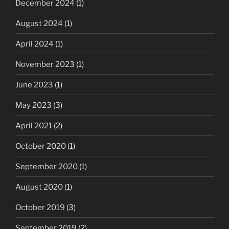
December 2024
(1)
August 2024
(1)
April 2024
(1)
November 2023
(1)
June 2023
(1)
May 2023
(3)
April 2021
(2)
October 2020
(1)
September 2020
(1)
August 2020
(1)
October 2019
(3)
September 2019
(2)