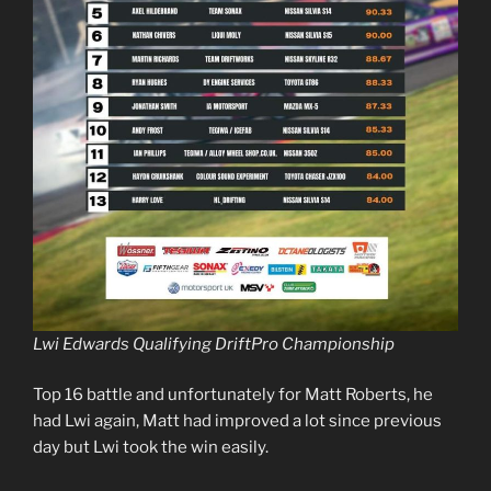
Lwi Edwards Qualifying DriftPro Championship
Top 16 battle and unfortunately for Matt Roberts, he
had Lwi again, Matt had improved a lot since previous
day but Lwi took the win easily.