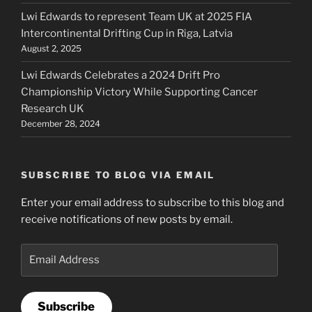
Lwi Edwards to represent Team UK at 2025 FIA
Intercontinental Drifting Cup in Riga, Latvia
August 2, 2025
Lwi Edwards Celebrates a 2024 Drift Pro
Championship Victory While Supporting Cancer
Research UK
December 28, 2024
SUBSCRIBE TO BLOG VIA EMAIL
Enter your email address to subscribe to this blog and
receive notifications of new posts by email.
Email
Address
Subscribe