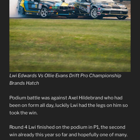
Lwi Edwards Vs Ollie Evans Drift Pro Championship
Brands Hatch
Podium battle was against Axel Hildebrand who had
been on form all day, luckily Lwi had the legs on him so
took the win.
Round 4 Lwi finished on the podium in P1, the second
win already this year so far and hopefully one of many.