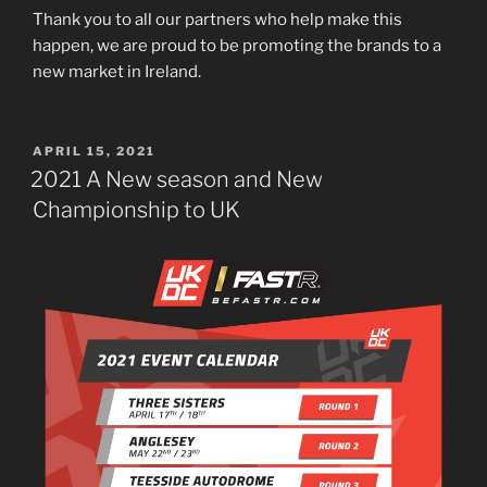
Thank you to all our partners who help make this
happen, we are proud to be promoting the brands to a
new market in Ireland.
POSTED
APRIL 15, 2021
ON
2021 A New season and New
Championship to UK