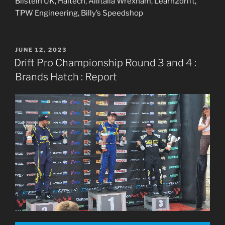
Bilstein UK, Haltech, Allitalia Wrexham, Learn2drift,
TPW Engineering, Billy’s Speedshop
POSTED
JUNE 12, 2023
ON
Drift Pro Championship Round 3 and 4 :
Brands Hatch : Report