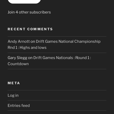
Join 4 other subscribers
RECENT COMMENTS
Andy Arnott
on
Drift Games National Championship
Rnd 1 : Highs and lows
Gary Slegg
on
Drift Games Nationals : Round 1 :
Countdown
META
Log in
Entries feed