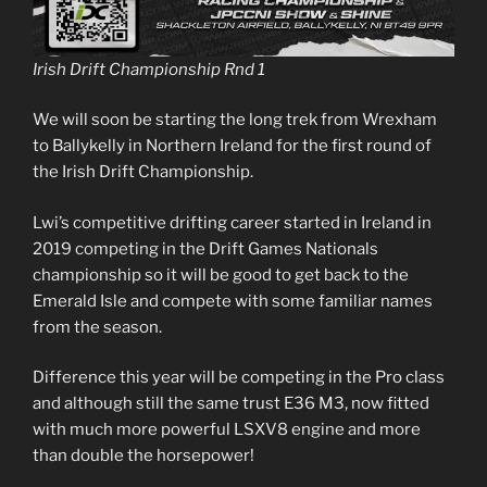
Irish Drift Championship Rnd 1
We will soon be starting the long trek from Wrexham
to Ballykelly in Northern Ireland for the first round of
the Irish Drift Championship.
Lwi’s competitive drifting career started in Ireland in
2019 competing in the Drift Games Nationals
championship so it will be good to get back to the
Emerald Isle and compete with some familiar names
from the season.
Difference this year will be competing in the Pro class
and although still the same trust E36 M3, now fitted
with much more powerful LSXV8 engine and more
than double the horsepower!