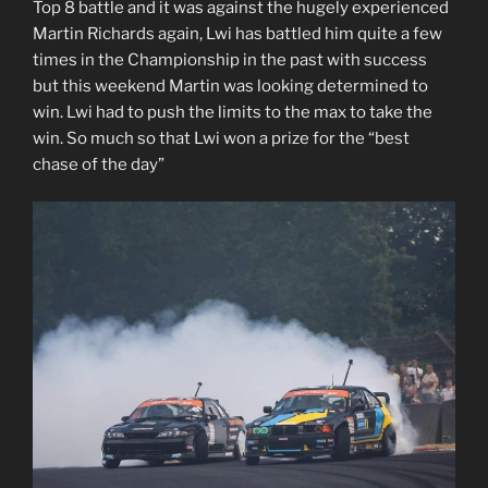
Top 8 battle and it was against the hugely experienced
Martin Richards again, Lwi has battled him quite a few
times in the Championship in the past with success
but this weekend Martin was looking determined to
win. Lwi had to push the limits to the max to take the
win. So much so that Lwi won a prize for the “best
chase of the day”