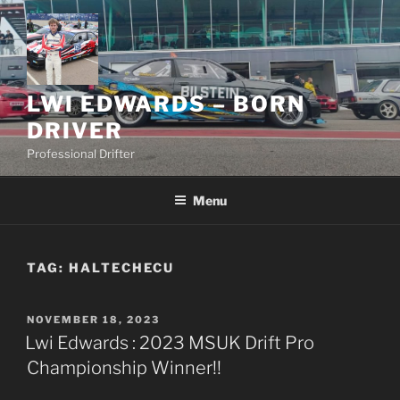
Skip
to
content
LWI EDWARDS – BORN
DRIVER
Professional Drifter
Menu
TAG:
HALTECHECU
POSTED
NOVEMBER 18, 2023
ON
Lwi Edwards : 2023 MSUK Drift Pro
Championship Winner!!