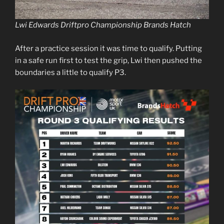
Lwi Edwards Driftpro Championship Brands Hatch
After a practice session it was time to qualify. Putting
in a safe run first to test the grip, Lwi then pushed the
boundaries a little to qualify P3.