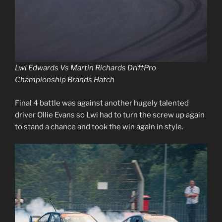
Lwi Edwards Vs Martin Richards DriftPro
Championship Brands Hatch
Final 4 battle was against another hugely talented
driver Ollie Evans so Lwi had to turn the screw up again
to stand a chance and took the win again in style.