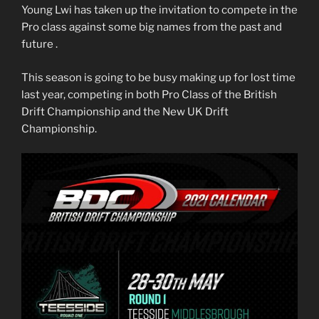
Young Lwi has taken up the invitation to compete in the
Pro class against some big names from the past and
future .
This season is going to be busy making up for lost time
last year, competing in both Pro Class of the British
Drift Championship and the New UK Drift
Championship.