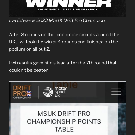
Lwi Edwards 2023 MSUK Drift Pro Champion
After 8 rounds on the iconic race circuits around the
UK, Lwi took the win at 4 rounds and finished on the
podium on all but 2.
Lwi results gave him a lead after the 7th round that
couldn’t be beaten.