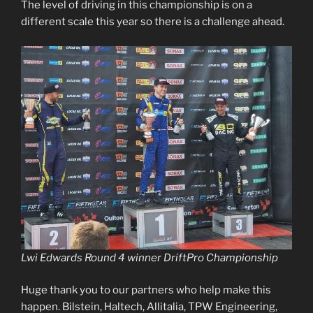
The level of driving in this championship is on a
different scale this year so there is a challenge ahead.
Lwi Edwards Round 4 winner DriftPro Championship
Huge thank you to our partners who help make this
happen. Bilstein, Haltech, Allitalia, TPW Engineering,