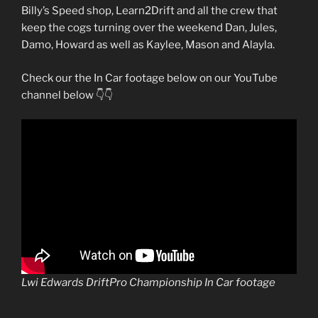
Billy’s Speed shop, Learn2Drift and all the crew that
keep the cogs turning over the weekend Dan, Jules,
Damo, Howard as well as Kaylee, Mason and Alayla.
Check our the In Car footage below on our YouTube
channel below 👇👇
Lwi Edwards DriftPro Championship In Car footage